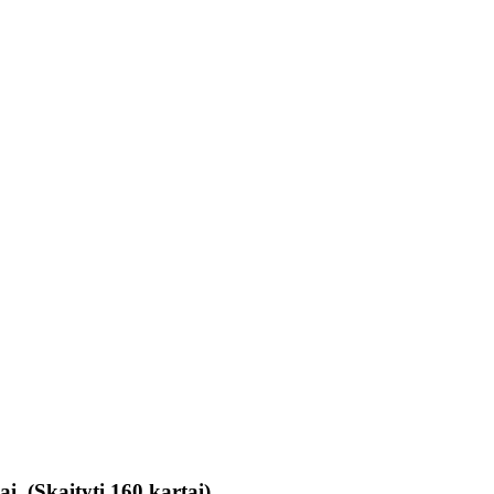
ai (Skaityti 160 kartai)