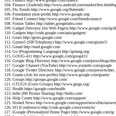
Finance http://www.google.com/finance
Finance (Android) http://www.android.com/market/free.html#
Flu Trends http://www.google.org/flutrends/
Foundation (non-profit) http://www.google.org/
Friend Connect http://www.google.com/friendconnect/
Fusion Tables http://tables.googlelabs.com/
Gadget Directory (for Web Pages) http://www.google.com/ig
Gadgets http://code.google.com/apis/gadgets/
Gears http://gears.google.com/
Gizmo5 (SIP/Telephony) http://www.google.com/gizmo5/
Gmail http://mail.google.com
Go (Programming Language) http://golang.org/
GOOG-411 http://www.google.com/goog411/
Google Blog Directory http://www.google.com/press/blogs/dire
Google Channel (YouTube) http://www.youtube.com/google
Google Twitter Directory http://www.google.com/press/twitter_
Grants (Ads for non-profits) http://www.google.com/grants/
Groups http://groups.google.com/
GTUGS (Users Groups) http://www.gtugs.org/
Health https://google.com/health
hello (IM Picture Sharing) http://hello.com/
Help Center http://www.google.com/support/
Hosted News http://www.google.com/support/news/bin/answ
I/O (Conference) http://code.google.com/events/io/
iGoogle (Personalized Home Page) http://www.google.com/ig