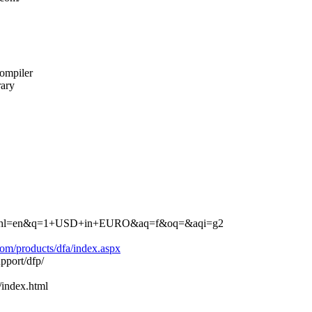
compiler
rary
earch?hl=en&q=1+USD+in+EURO&aq=f&oq=&aqi=g2
om/products/dfa/index.aspx
pport/dfp/
index.html