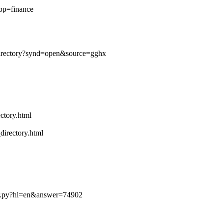
app=finance
/directory?synd=open&source=gghx
ctory.html
directory.html
er.py?hl=en&answer=74902