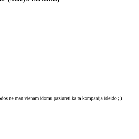
odos ne man vienam idomu paziureti ka ta kompanija isleido ; )