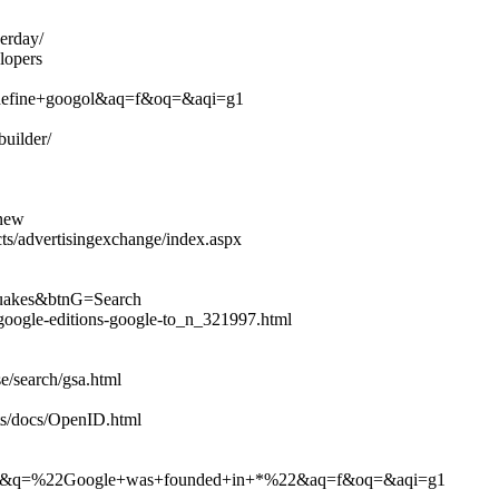
erday/
lopers
q=define+googol&aq=f&oq=&aqi=g1
uilder/
/new
s/advertisingexchange/index.aspx
hquakes&btnG=Search
google-editions-google-to_n_321997.html
e/search/gsa.html
ts/docs/OpenID.html
h?hl=en&q=%22Google+was+founded+in+*%22&aq=f&oq=&aqi=g1