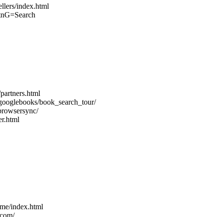
llers/index.html
btnG=Search
partners.html
/googlebooks/book_search_tour/
browsersync/
r.html
me/index.html
.com/