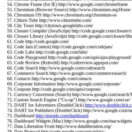
Chrome Frame (for IE) http://www.google.com/chromeframe
Chromium (Browser Source) http://www.chromium.org/Home
Chromium OS http://www.chromium.org/chromium-os
Citizen Tube http://www.citizentube.com/
City Tours http://citytours.googlelabs.com/
Closure Compiler (JavaScript) http://code.google.com/closure/
Closure Library (JavaScript) http://code.google.com/closure/lib
Code http://code.google.com/
Code Jam (Contest) http://code.google.com/codejam/
Code Labs http://code.google.com/labs/
Code Playground http://code.google.com/apis/ajax/playground/
Code Review (Reitveld) http://codereview.appspot.com/
Code Search http://www.google.com/codesearch
Commerce Search http://www.google.com/commercesearch/
Contacts http://www.google.com/contacts
Corporate Information http://www.google.com/corporate/
Coupons http://code.google.com/apis/coupons/
Currency Conversion (Search) http://www.google.com/s
Custom Search Engine (”Co-op”) http://www.google.com/cse/
DART for Advertisers (DoubleClick)
http://www.doubleclick.c
DART for Publishers (DoubleClick) http://www.google.com/su
Dashboard
http://google.com/dashboard
Dashboard Widgets (Mac) http://www.google.com/macwidgets/
Data Liberation Front http://www.dataliberation.org/
Data Protocol http://code.google.com/apis/gdata/