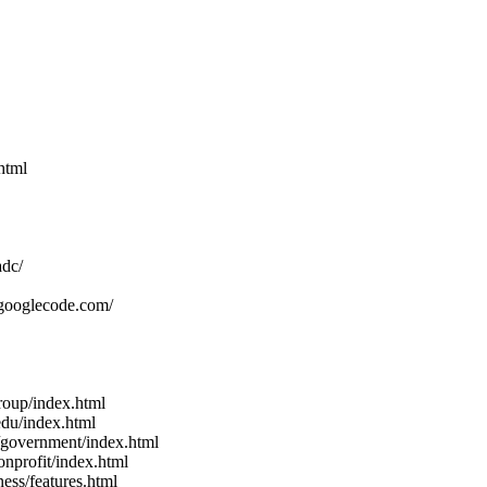
html
adc/
.googlecode.com/
roup/index.html
edu/index.html
/government/index.html
nprofit/index.html
ess/features.html