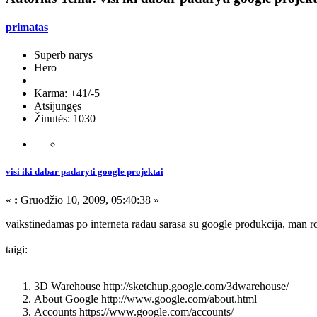
primatas
Superb narys
Hero
Karma: +41/-5
Atsijungęs
Žinutės: 1030
visi iki dabar padaryti google projektai
«
:
Gruodžio 10, 2009, 05:40:38 »
vaikstinedamas po interneta radau sarasa su google produkcija, man r
taigi:
3D Warehouse http://sketchup.google.com/3dwarehouse/
About Google http://www.google.com/about.html
Accounts https://www.google.com/accounts/