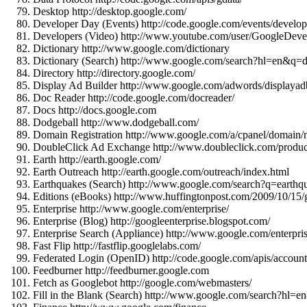
Desktop http://desktop.google.com/
Developer Day (Events) http://code.google.com/events/develop
Developers (Video) http://www.youtube.com/user/GoogleDeve
Dictionary http://www.google.com/dictionary
Dictionary (Search) http://www.google.com/search?hl=en&
Directory http://directory.google.com/
Display Ad Builder http://www.google.com/adwords/displayadb
Doc Reader http://code.google.com/docreader/
Docs http://docs.google.com
Dodgeball http://www.dodgeball.com/
Domain Registration http://www.google.com/a/cpanel/domain
DoubleClick Ad Exchange http://www.doubleclick.com/product
Earth http://earth.google.com/
Earth Outreach http://earth.google.com/outreach/index.html
Earthquakes (Search) http://www.google.com/search?q=eart
Editions (eBooks) http://www.huffingtonpost.com/2009/10/15/
Enterprise http://www.google.com/enterprise/
Enterprise (Blog) http://googleenterprise.blogspot.com/
Enterprise Search (Appliance) http://www.google.com/enterpris
Fast Flip http://fastflip.googlelabs.com/
Federated Login (OpenID) http://code.google.com/apis/accoun
Feedburner http://feedburner.google.com
Fetch as Googlebot http://google.com/webmasters/
Fill in the Blank (Search) http://www.google.com/searc