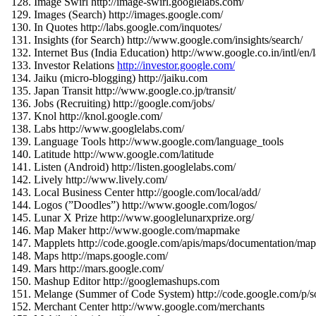
Image Swirl http://image-swirl.googlelabs.com/
Images (Search) http://images.google.com/
In Quotes http://labs.google.com/inquotes/
Insights (for Search) http://www.google.com/insights/search/
Internet Bus (India Education) http://www.google.co.in/intl/en/
Investor Relations
http://investor.google.com/
Jaiku (micro-blogging) http://jaiku.com
Japan Transit http://www.google.co.jp/transit/
Jobs (Recruiting) http://google.com/jobs/
Knol http://knol.google.com/
Labs http://www.googlelabs.com/
Language Tools http://www.google.com/language_tools
Latitude http://www.google.com/latitude
Listen (Android) http://listen.googlelabs.com/
Lively http://www.lively.com/
Local Business Center http://google.com/local/add/
Logos (”Doodles”) http://www.google.com/logos/
Lunar X Prize http://www.googlelunarxprize.org/
Map Maker http://www.google.com/mapmake
Mapplets http://code.google.com/apis/maps/documentation/mapp
Maps http://maps.google.com/
Mars http://mars.google.com/
Mashup Editor http://googlemashups.com
Melange (Summer of Code System) http://code.google.com/p/s
Merchant Center http://www.google.com/merchants