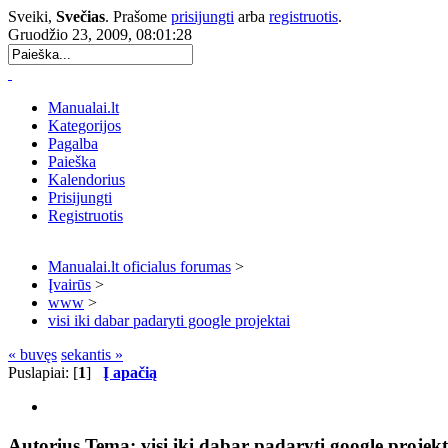
Sveiki,
Svečias
. Prašome
prisijungti
arba
registruotis
.
Gruodžio 23, 2009, 08:01:28
Manualai.lt
Kategorijos
Pagalba
Paieška
Kalendorius
Prisijungti
Registruotis
Manualai.lt oficialus forumas
>
Įvairūs
>
www
>
visi iki dabar padaryti google projektai
« buvęs
sekantis »
Puslapiai: [
1
]
Į apačią
Autorius
Tema: visi iki dabar padaryti google projekt