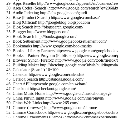
Apps Reseller http://www.google.com/apps/intl/en/business/rese
Area Codes (Search) http://www.google.com/search?q=206&
Audio Indexing http://labs.google.com/gaudi
Base (Product Search) http://www.google.com/base/
Blog (Official) http://googleblog.blogspot.com
Blog Search http://blogsearch.google.com/
Blogger http://www.blogger.com/
Book Search http://books.google.com/
Book Settlement http://www.googlebooksettlement.com/
Bookmarks http://www.google.com/bookmarks
Books – Library Partners http://www.google.com/googlebooks/
Books – Partner Program (Publishers) http://www.google.com
Browser Synch (Firefox) http://www.google.com/tools/firefox/
Building Maker http://sketchup.google.com/3dwh/buildingmake
Calculator (Search) 10^100
Calendar http://www.google.com/calendar/
Catalog Search http://catalogs.google.com/
Chart API http://code.google.com/apis/chart/
Checkout http://checkout.google.com/
China Music Home http://www.google.cn/music/homepage
China Pinyin Input http://www.google.com/ime/pinyin/
China Web Links http://www.265.com/
Chrome (browser) http://www.google.com/chrome
Chrome Comicbook http://www.google.com/googlebooks/chro
Chrome Experiments (Demos) http://www.chromeexperiments