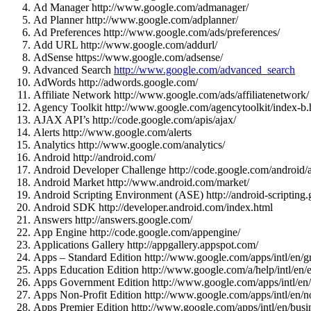
Ad Manager http://www.google.com/admanager/
Ad Planner http://www.google.com/adplanner/
Ad Preferences http://www.google.com/ads/preferences/
Add URL http://www.google.com/addurl/
AdSense https://www.google.com/adsense/
Advanced Search
http://www.google.com/advanced_search
AdWords http://adwords.google.com/
Affiliate Network http://www.google.com/ads/affiliatenetwork/
Agency Toolkit http://www.google.com/agencytoolkit/index-b.
AJAX API’s http://code.google.com/apis/ajax/
Alerts http://www.google.com/alerts
Analytics http://www.google.com/analytics/
Android http://android.com/
Android Developer Challenge http://code.google.com/android/
Android Market http://www.android.com/market/
Android Scripting Environment (ASE) http://android-scripting
Android SDK http://developer.android.com/index.html
Answers http://answers.google.com/
App Engine http://code.google.com/appengine/
Applications Gallery http://appgallery.appspot.com/
Apps – Standard Edition http://www.google.com/apps/intl/en/g
Apps Education Edition http://www.google.com/a/help/intl/en/
Apps Government Edition http://www.google.com/apps/intl/en
Apps Non-Profit Edition http://www.google.com/apps/intl/en/no
Apps Premier Edition http://www.google.com/apps/intl/en/busin